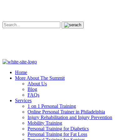
Home
More About The Summit
About Us
Blog
FAQs
Services
1 on 1 Personal Training
Online Personal Trainer in Philadelphia
Injury Rehabilitation and Injury Prevention
Mobility Training
Personal Training for Diabetics
Personal Training for Fat Loss
Personal Training for Seniors