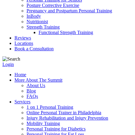
Posture Corrective Exercise
Pregnancy and Postpartum Personal Training
InBody
Nutritionist
Strength Training
Functional Strength Training
Reviews
Locations
Book a Consultation
Login
Home
More About The Summit
About Us
Blog
FAQs
Services
1 on 1 Personal Training
Online Personal Trainer in Philadelphia
Injury Rehabilitation and Injury Prevention
Mobility Training
Personal Training for Diabetics
Personal Training for Fat Loss