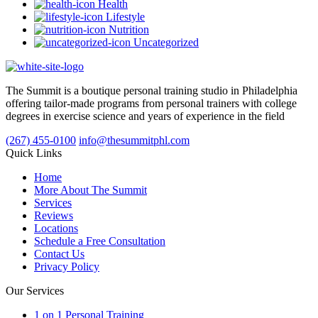
Health
Lifestyle
Nutrition
Uncategorized
The Summit is a boutique personal training studio in Philadelphia
offering tailor-made programs from personal trainers with college
degrees in exercise science and years of experience in the field
(267) 455-0100
info@thesummitphl.com
Quick Links
Home
More About The Summit
Services
Reviews
Locations
Schedule a Free Consultation
Contact Us
Privacy Policy
Our Services
1 on 1 Personal Training