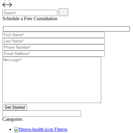
X
Schedule a Free Consultation
Categories
Fitness