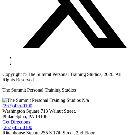
Copyright © The Summit Personal Training Studios, 2026. All
Rights Reserved.
The Summit Personal Training Studios
N/a
(267) 455-0100
Washington Square
713 Walnut Street,
Philadelphia,
PA
19106
Get Directions
(267) 455-0100
Rittenhouse Square
255 S 17th Street, 2nd Floor,