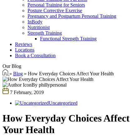
Personal Training for Seniors
Posture Corrective Exercise
Pregnancy and Postpartum Personal Training
InBody
Nutritionist
Strength Training
Functional Strength Training
Reviews
Locations
Book a Consultation
Our Blog
»
Blog
»
How Everyday Choices Affect Your Health
By phillypersonal
7 February, 2019
Uncategorized
How Everyday Choices Affect
Your Health