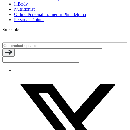
InBody
Nutritionist
Online Personal Trainer in Philadelphia
Personal Trainer
Subscribe