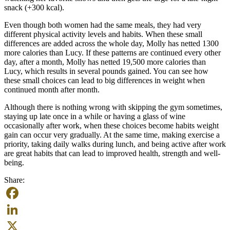
snack (+300 kcal).
Even though both women had the same meals, they had very
different physical activity levels and habits. When these small
differences are added across the whole day, Molly has netted 1300
more calories than Lucy. If these patterns are continued every other
day, after a month, Molly has netted 19,500 more calories than
Lucy, which results in several pounds gained. You can see how
these small choices can lead to big differences in weight when
continued month after month.
Although there is nothing wrong with skipping the gym sometimes,
staying up late once in a while or having a glass of wine
occasionally after work, when these choices become habits weight
gain can occur very gradually. At the same time, making exercise a
priority, taking daily walks during lunch, and being active after work
are great habits that can lead to improved health, strength and well-
being.
Share:
Facebook
LinkedIn