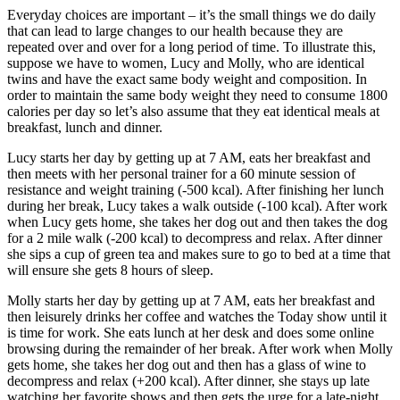
Everyday choices are important – it’s the small things we do daily
that can lead to large changes to our health because they are
repeated over and over for a long period of time. To illustrate this,
suppose we have to women, Lucy and Molly, who are identical
twins and have the exact same body weight and composition. In
order to maintain the same body weight they need to consume 1800
calories per day so let’s also assume that they eat identical meals at
breakfast, lunch and dinner.
Lucy starts her day by getting up at 7 AM, eats her breakfast and
then meets with her personal trainer for a 60 minute session of
resistance and weight training (-500 kcal). After finishing her lunch
during her break, Lucy takes a walk outside (-100 kcal). After work
when Lucy gets home, she takes her dog out and then takes the dog
for a 2 mile walk (-200 kcal) to decompress and relax. After dinner
she sips a cup of green tea and makes sure to go to bed at a time that
will ensure she gets 8 hours of sleep.
Molly starts her day by getting up at 7 AM, eats her breakfast and
then leisurely drinks her coffee and watches the Today show until it
is time for work. She eats lunch at her desk and does some online
browsing during the remainder of her break. After work when Molly
gets home, she takes her dog out and then has a glass of wine to
decompress and relax (+200 kcal). After dinner, she stays up late
watching her favorite shows and then gets the urge for a late-night