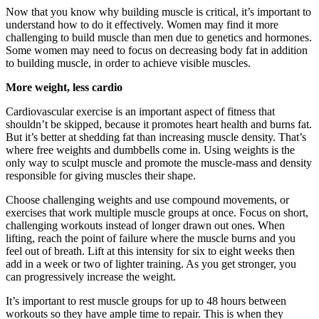
Now that you know why building muscle is critical, it’s important to
understand how to do it effectively. Women may find it more
challenging to build muscle than men due to genetics and hormones.
Some women may need to focus on decreasing body fat in addition
to building muscle, in order to achieve visible muscles.
More weight, less cardio
Cardiovascular exercise is an important aspect of fitness that
shouldn’t be skipped, because it promotes heart health and burns fat.
But it’s better at shedding fat than increasing muscle density. That’s
where free weights and dumbbells come in. Using weights is the
only way to sculpt muscle and promote the muscle-mass and density
responsible for giving muscles their shape.
Choose challenging weights and use compound movements, or
exercises that work multiple muscle groups at once. Focus on short,
challenging workouts instead of longer drawn out ones. When
lifting, reach the point of failure where the muscle burns and you
feel out of breath. Lift at this intensity for six to eight weeks then
add in a week or two of lighter training. As you get stronger, you
can progressively increase the weight.
It’s important to rest muscle groups for up to 48 hours between
workouts so they have ample time to repair. This is when they