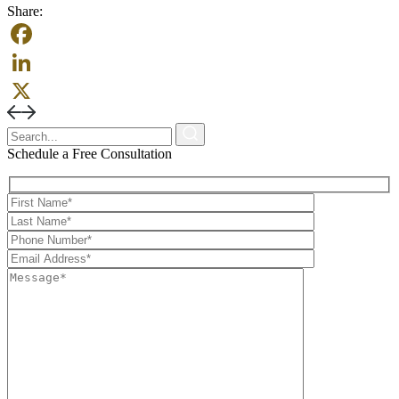
Share:
Facebook
LinkedIn
X
Schedule a Free Consultation