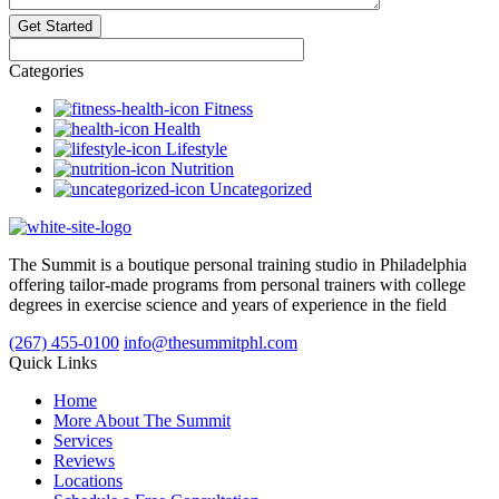
Categories
Fitness
Health
Lifestyle
Nutrition
Uncategorized
The Summit is a boutique personal training studio in Philadelphia
offering tailor-made programs from personal trainers with college
degrees in exercise science and years of experience in the field
(267) 455-0100
info@thesummitphl.com
Quick Links
Home
More About The Summit
Services
Reviews
Locations