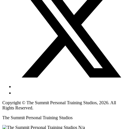
Copyright © The Summit Personal Training Studios, 2026. All
Rights Reserved.
The Summit Personal Training Studios
N/a