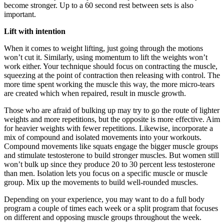
become stronger. Up to a 60 second rest between sets is also
important.
Lift with intention
When it comes to weight lifting, just going through the motions
won’t cut it. Similarly, using momentum to lift the weights won’t
work either. Your technique should focus on contracting the muscle,
squeezing at the point of contraction then releasing with control. The
more time spent working the muscle this way, the more micro-tears
are created which when repaired, result in muscle growth.
Those who are afraid of bulking up may try to go the route of lighter
weights and more repetitions, but the opposite is more effective. Aim
for heavier weights with fewer repetitions. Likewise, incorporate a
mix of compound and isolated movements into your workouts.
Compound movements like squats engage the bigger muscle groups
and stimulate testosterone to build stronger muscles. But women still
won’t bulk up since they produce 20 to 30 percent less testosterone
than men. Isolation lets you focus on a specific muscle or muscle
group. Mix up the movements to build well-rounded muscles.
Depending on your experience, you may want to do a full body
program a couple of times each week or a split program that focuses
on different and opposing muscle groups throughout the week.