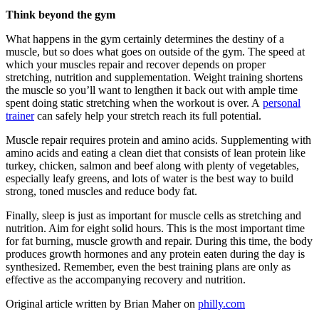
Think beyond the gym
What happens in the gym certainly determines the destiny of a
muscle, but so does what goes on outside of the gym. The speed at
which your muscles repair and recover depends on proper
stretching, nutrition and supplementation. Weight training shortens
the muscle so you’ll want to lengthen it back out with ample time
spent doing static stretching when the workout is over. A
personal
trainer
can safely help your stretch reach its full potential.
Muscle repair requires protein and amino acids. Supplementing with
amino acids and eating a clean diet that consists of lean protein like
turkey, chicken, salmon and beef along with plenty of vegetables,
especially leafy greens, and lots of water is the best way to build
strong, toned muscles and reduce body fat.
Finally, sleep is just as important for muscle cells as stretching and
nutrition. Aim for eight solid hours. This is the most important time
for fat burning, muscle growth and repair. During this time, the body
produces growth hormones and any protein eaten during the day is
synthesized. Remember, even the best training plans are only as
effective as the accompanying recovery and nutrition.
Original article written by Brian Maher on
philly.com