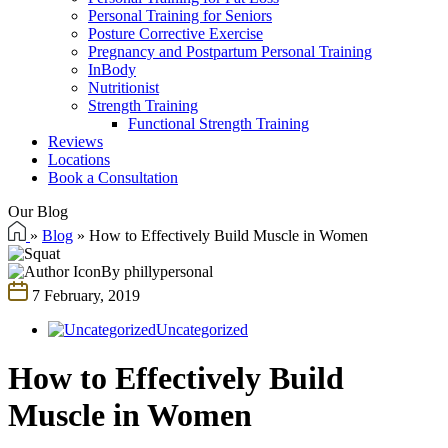
Personal Training for Seniors
Posture Corrective Exercise
Pregnancy and Postpartum Personal Training
InBody
Nutritionist
Strength Training
Functional Strength Training
Reviews
Locations
Book a Consultation
Our Blog
»
Blog
»
How to Effectively Build Muscle in Women
By phillypersonal
7 February, 2019
Uncategorized
How to Effectively Build
Muscle in Women