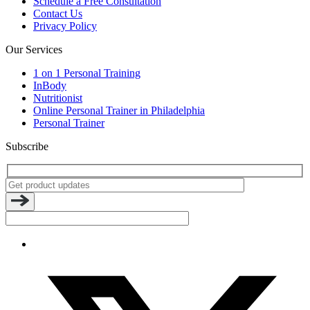
Schedule a Free Consultation
Contact Us
Privacy Policy
Our Services
1 on 1 Personal Training
InBody
Nutritionist
Online Personal Trainer in Philadelphia
Personal Trainer
Subscribe