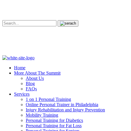
Home
More About The Summit
About Us
Blog
FAQs
Services
1 on 1 Personal Training
Online Personal Trainer in Philadelphia
Injury Rehabilitation and Injury Prevention
Mobility Training
Personal Training for Diabetics
Personal Training for Fat Loss
Personal Training for Seniors