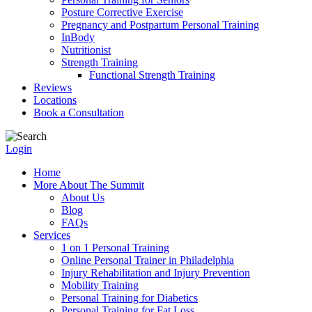
Posture Corrective Exercise
Pregnancy and Postpartum Personal Training
InBody
Nutritionist
Strength Training
Functional Strength Training
Reviews
Locations
Book a Consultation
Login
Home
More About The Summit
About Us
Blog
FAQs
Services
1 on 1 Personal Training
Online Personal Trainer in Philadelphia
Injury Rehabilitation and Injury Prevention
Mobility Training
Personal Training for Diabetics
Personal Training for Fat Loss